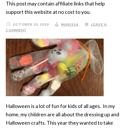
This post may contain affiliate links that help
support this website at no cost to you.
OCTOBER 10, 2019
MARISSA
LEAVE A
COMMENT
Halloween is a lot of fun for kids of all ages. In my
home, my children are all about the dressing up and
Halloween crafts. This year they wanted to take