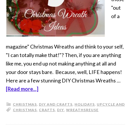
"out
of a
magazine" Christmas Wreaths and think to your self,
"I can totally make that!"? Then, if you are anything
like me, you end up not making anything at all and
your door stays bare. Because, well, LIFE happens!
Here are a few stunning DIY Christmas Wreaths …
[Read more...]
CHRISTMAS
,
DIY AND CRAFTS
,
HOLIDAYS
,
UPCYCLE AND
CHRISTMAS
,
CRAFTS
,
DIY
,
WREATHS
REUSE