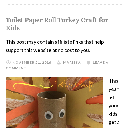
Toilet Paper Roll Turkey Craft for
Kids
This post may contain affiliate links that help
support this website at no cost to you.
NOVEMBER 21, 2016
MARISSA
LEAVE A
COMMENT
This
year
let
your
kids
get a