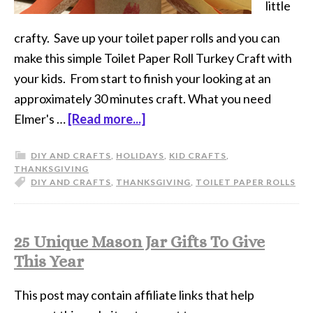
little
crafty. Save up your toilet paper rolls and you can
make this simple Toilet Paper Roll Turkey Craft with
your kids. From start to finish your looking at an
approximately 30 minutes craft. What you need
Elmer's …
[Read more...]
DIY AND CRAFTS
,
HOLIDAYS
,
KID CRAFTS
,
THANKSGIVING
DIY AND CRAFTS
,
THANKSGIVING
,
TOILET PAPER ROLLS
25 Unique Mason Jar Gifts To Give
This Year
This post may contain affiliate links that help