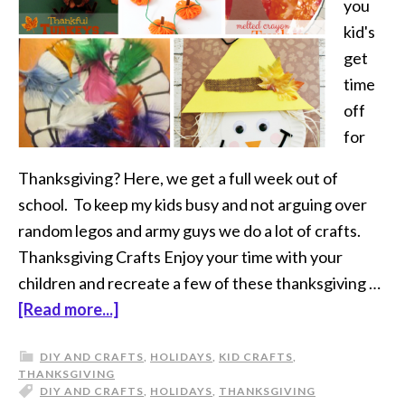
you
kid's
get
time
off
for
Thanksgiving? Here, we get a full week out of
school. To keep my kids busy and not arguing over
random legos and army guys we do a lot of crafts.
Thanksgiving Crafts Enjoy your time with your
children and recreate a few of these thanksgiving …
[Read more...]
DIY AND CRAFTS
,
HOLIDAYS
,
KID CRAFTS
,
THANKSGIVING
DIY AND CRAFTS
,
HOLIDAYS
,
THANKSGIVING