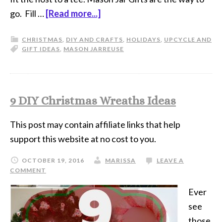
go. Fill …
[Read more...]
CHRISTMAS
,
DIY AND CRAFTS
,
HOLIDAYS
,
UPCYCLE AND
GIFT IDEAS
,
MASON JAR
REUSE
9 DIY Christmas Wreaths Ideas
This post may contain affiliate links that help
support this website at no cost to you.
OCTOBER 19, 2016
MARISSA
LEAVE A
COMMENT
Ever
see
those