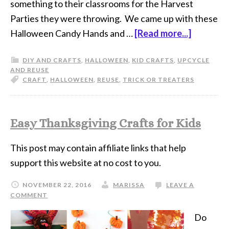
something to their classrooms for the Harvest
Parties they were throwing. We came up with these
Halloween Candy Hands and …
[Read more...]
DIY AND CRAFTS
,
HALLOWEEN
,
KID CRAFTS
,
UPCYCLE
AND REUSE
CRAFT
,
HALLOWEEN
,
REUSE
,
TRICK OR TREATERS
Easy Thanksgiving Crafts for Kids
This post may contain affiliate links that help
support this website at no cost to you.
NOVEMBER 22, 2016
MARISSA
LEAVE A
COMMENT
Do