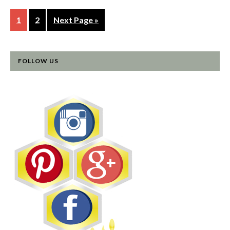
1
2
Next Page »
FOLLOW US