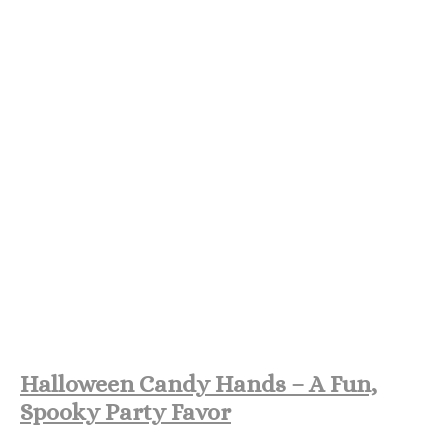
Halloween Candy Hands – A Fun,
Spooky Party Favor