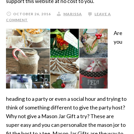
support this website at no cost to you.
OCTOBER 26, 2016
MARISSA
LEAVE A
COMMENT
Are
you
heading to a party or even a social hour and trying to
think of something different to give the party host?
Why not give a Mason Jar Gift a try? These are
super easy and you can personalize the mason jor to
fit the host to a tee. Mason Jar Gifts are the way to