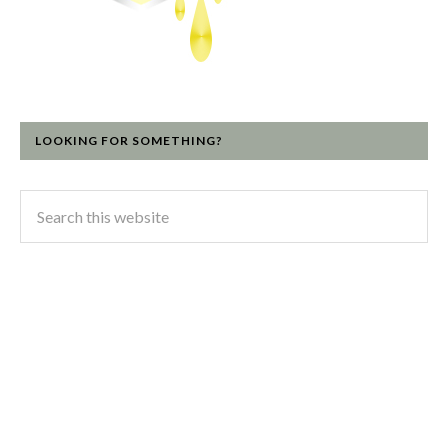
LOOKING FOR SOMETHING?