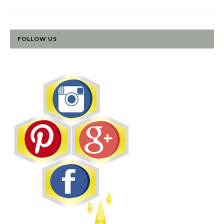
FOLLOW US