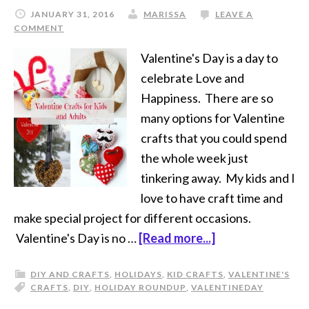
JANUARY 31, 2016
MARISSA
LEAVE A
COMMENT
Valentine's Day is a day to
celebrate Love and
Happiness. There are so
many options for Valentine
crafts that you could spend
the whole week just
tinkering away. My kids and I
love to have craft time and
make special project for different occasions.
Valentine's Day is no …
[Read more...]
DIY AND CRAFTS
,
HOLIDAYS
,
KID CRAFTS
,
VALENTINE'S
CRAFTS
,
DIY
,
HOLIDAY ROUNDUP
,
VALENTINE
DAY