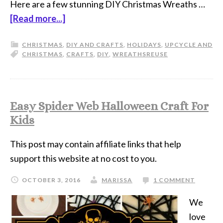
Here are a few stunning DIY Christmas Wreaths …
[Read more...]
CHRISTMAS
,
DIY AND CRAFTS
,
HOLIDAYS
,
UPCYCLE AND
CHRISTMAS
,
CRAFTS
,
DIY
,
WREATHS
REUSE
Easy Spider Web Halloween Craft For
Kids
This post may contain affiliate links that help
support this website at no cost to you.
OCTOBER 3, 2016
MARISSA
1 COMMENT
We
love