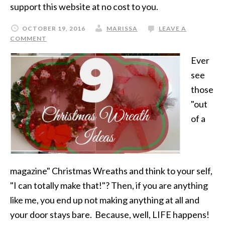
support this website at no cost to you.
OCTOBER 19, 2016
MARISSA
LEAVE A
COMMENT
Ever
see
those
"out
of a
magazine" Christmas Wreaths and think to your self,
"I can totally make that!"? Then, if you are anything
like me, you end up not making anything at all and
your door stays bare. Because, well, LIFE happens!