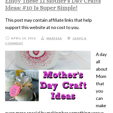
Enjoy These 11 Mother’s Day Crafts
Ideas: #10 Is Super Simple!
This post may contain affiliate links that help
support this website at no cost to you.
APRIL 14, 2016
MARISSA
LEAVE A
COMMENT
A day
all
about
Mom
that
you
can
make
even more special by making her something versus