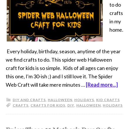
to do
crafts
in my
home.
Every holiday, birthday, season, anytime of the year
we find crafts to do. This spider web Halloween
craft for kids is so simple. Kids of all ages can enjoy
this one, I'm 30-ish ;) and I still love it. The Spider
Web Craft will take mere minutes …
[Read more...]
DIY AND CRAFTS
,
HALLOWEEN
,
HOLIDAYS
,
KID CRAFTS
CRAFTS
,
CRAFTS FOR KIDS
,
DIY
,
HALLOWEEN
,
HOLIDAYS