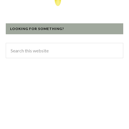
LOOKING FOR SOMETHING?