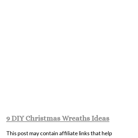
9 DIY Christmas Wreaths Ideas
This post may contain affiliate links that help