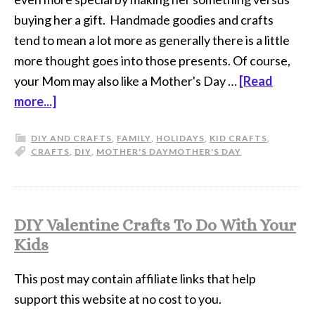
buying her a gift. Handmade goodies and crafts
tend to mean a lot more as generally there is a little
more thought goes into those presents. Of course,
your Mom may also like a Mother's Day …
[Read
more...]
DIY AND CRAFTS
,
FAMILY
,
HOLIDAYS
,
KID CRAFTS
,
CRAFTS
,
DIY
,
MOTHER'S DAY
MOTHER'S DAY
DIY Valentine Crafts To Do With Your
Kids
This post may contain affiliate links that help
support this website at no cost to you.