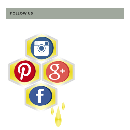
FOLLOW US