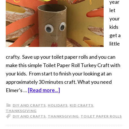
year
let
your
kids
get a
little
crafty. Save up your toilet paper rolls and you can
make this simple Toilet Paper Roll Turkey Craft with
your kids. From start to finish your looking at an
approximately 30 minutes craft. What you need
Elmer's …
[Read more...]
DIY AND CRAFTS
,
HOLIDAYS
,
KID CRAFTS
,
THANKSGIVING
DIY AND CRAFTS
,
THANKSGIVING
,
TOILET PAPER ROLLS