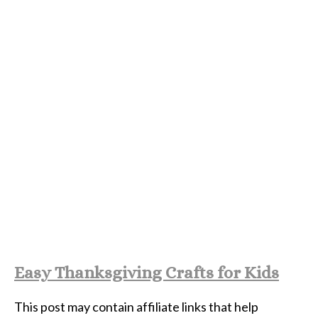
Easy Thanksgiving Crafts for Kids
This post may contain affiliate links that help