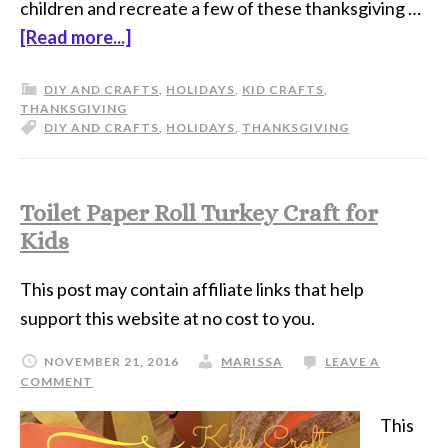
children and recreate a few of these thanksgiving …
[Read more...]
DIY AND CRAFTS
,
HOLIDAYS
,
KID CRAFTS
,
THANKSGIVING
DIY AND CRAFTS
,
HOLIDAYS
,
THANKSGIVING
Toilet Paper Roll Turkey Craft for
Kids
This post may contain affiliate links that help
support this website at no cost to you.
NOVEMBER 21, 2016
MARISSA
LEAVE A
COMMENT
This