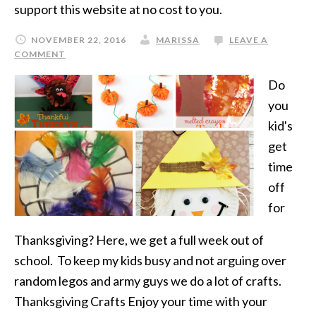
support this website at no cost to you.
NOVEMBER 22, 2016
MARISSA
LEAVE A
COMMENT
Do
you
kid's
get
time
off
for
Thanksgiving? Here, we get a full week out of
school. To keep my kids busy and not arguing over
random legos and army guys we do a lot of crafts.
Thanksgiving Crafts Enjoy your time with your