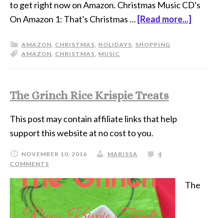
to get right now on Amazon. Christmas Music CD's
On Amazon 1: That's Christmas …
[Read more...]
AMAZON
,
CHRISTMAS
,
HOLIDAYS
,
SHOPPING
AMAZON
,
CHRISTMAS
,
MUSIC
The Grinch Rice Krispie Treats
This post may contain affiliate links that help
support this website at no cost to you.
NOVEMBER 10, 2016
MARISSA
4
COMMENTS
The