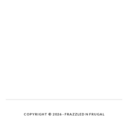
COPYRIGHT © 2026 · FRAZZLED N FRUGAL