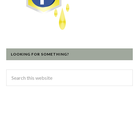
LOOKING FOR SOMETHING?