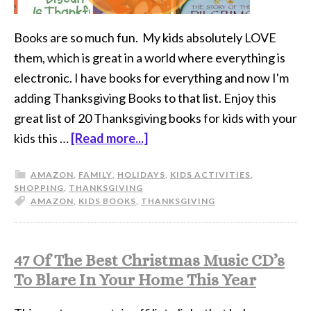
Books are so much fun. My kids absolutely LOVE
them, which is great in a world where everything is
electronic. I have books for everything and now I'm
adding Thanksgiving Books to that list. Enjoy this
great list of 20 Thanksgiving books for kids with your
kids this …
[Read more...]
AMAZON
,
FAMILY
,
HOLIDAYS
,
KIDS ACTIVITIES
,
SHOPPING
,
THANKSGIVING
AMAZON
,
KIDS BOOKS
,
THANKSGIVING
47 Of The Best Christmas Music CD’s
To Blare In Your Home This Year