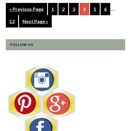
…
« Previous Page
1
2
3
4
5
6
12
Next Page »
FOLLOW US