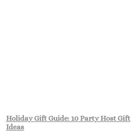
Holiday Gift Guide: 10 Party Host Gift
Ideas