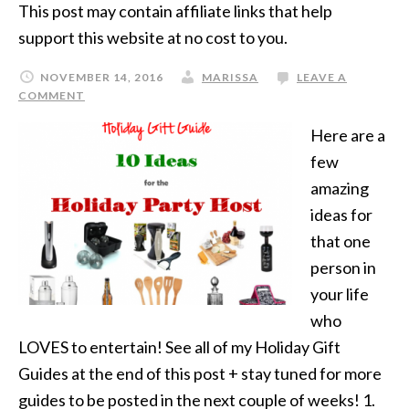
This post may contain affiliate links that help
support this website at no cost to you.
NOVEMBER 14, 2016
MARISSA
LEAVE A
COMMENT
Here are a
few
amazing
ideas for
that one
person in
your life
who
LOVES to entertain! See all of my Holiday Gift
Guides at the end of this post + stay tuned for more
guides to be posted in the next couple of weeks! 1.