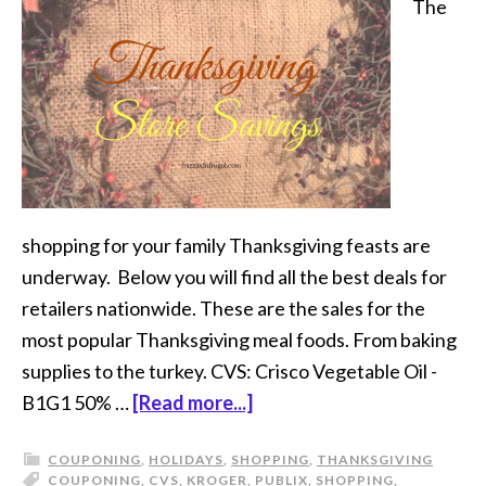
The
shopping for your family Thanksgiving feasts are
underway. Below you will find all the best deals for
retailers nationwide. These are the sales for the
most popular Thanksgiving meal foods. From baking
supplies to the turkey. CVS: Crisco Vegetable Oil -
B1G1 50% …
[Read more...]
COUPONING
,
HOLIDAYS
,
SHOPPING
,
THANKSGIVING
COUPONING
,
CVS
,
KROGER
,
PUBLIX
,
SHOPPING
,