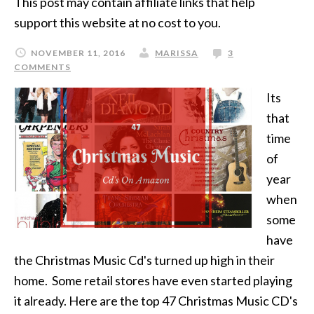
This post may contain affiliate links that help
support this website at no cost to you.
NOVEMBER 11, 2016
MARISSA
3
COMMENTS
Its
that
time
of
year
when
some
have
the Christmas Music Cd's turned up high in their
home. Some retail stores have even started playing
it already. Here are the top 47 Christmas Music CD's