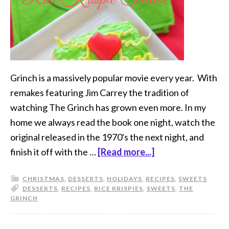
Grinch is a massively popular movie every year. With
remakes featuring Jim Carrey the tradition of
watching The Grinch has grown even more. In my
home we always read the book one night, watch the
original released in the 1970's the next night, and
finish it off with the …
[Read more...]
CHRISTMAS
,
DESSERTS
,
HOLIDAYS
,
RECIPES
,
SWEETS
DESSERTS
,
RECIPES
,
RICE KRISPIES
,
SWEETS
,
THE
GRINCH