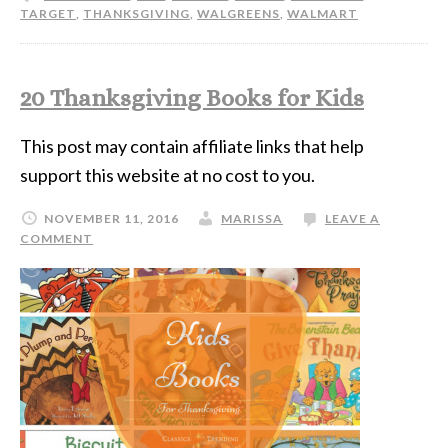
TARGET
,
THANKSGIVING
,
WALGREENS
,
WALMART
20 Thanksgiving Books for Kids
This post may contain affiliate links that help
support this website at no cost to you.
NOVEMBER 11, 2016
MARISSA
LEAVE A
COMMENT