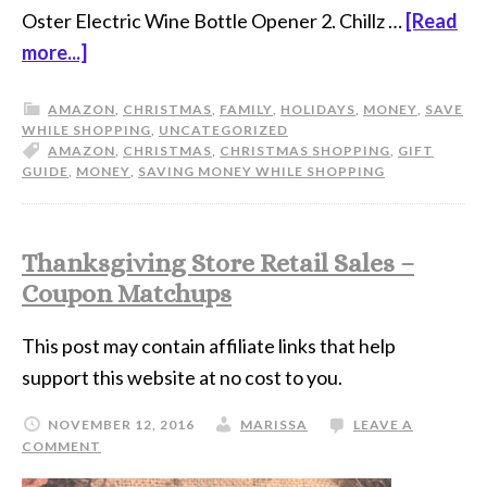
Oster Electric Wine Bottle Opener 2. Chillz …
[Read
more...]
AMAZON
,
CHRISTMAS
,
FAMILY
,
HOLIDAYS
,
MONEY
,
SAVE
WHILE SHOPPING
,
UNCATEGORIZED
AMAZON
,
CHRISTMAS
,
CHRISTMAS SHOPPING
,
GIFT
GUIDE
,
MONEY
,
SAVING MONEY WHILE SHOPPING
Thanksgiving Store Retail Sales –
Coupon Matchups
This post may contain affiliate links that help
support this website at no cost to you.
NOVEMBER 12, 2016
MARISSA
LEAVE A
COMMENT