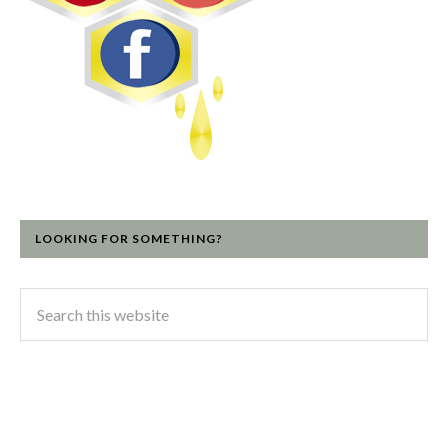
LOOKING FOR SOMETHING?