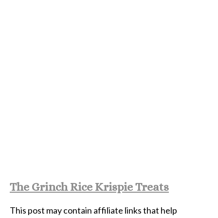
The Grinch Rice Krispie Treats
This post may contain affiliate links that help