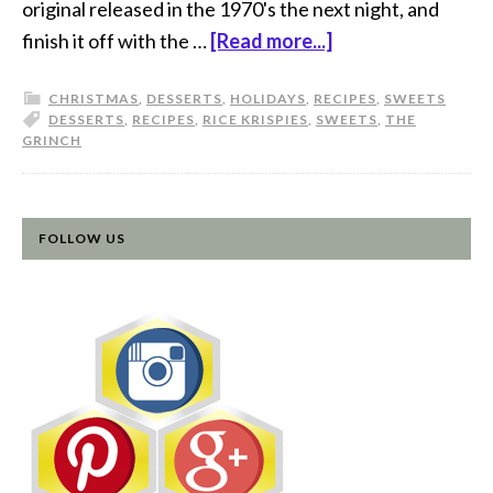
original released in the 1970's the next night, and
finish it off with the …
[Read more...]
CHRISTMAS
,
DESSERTS
,
HOLIDAYS
,
RECIPES
,
SWEETS
DESSERTS
,
RECIPES
,
RICE KRISPIES
,
SWEETS
,
THE
GRINCH
FOLLOW US