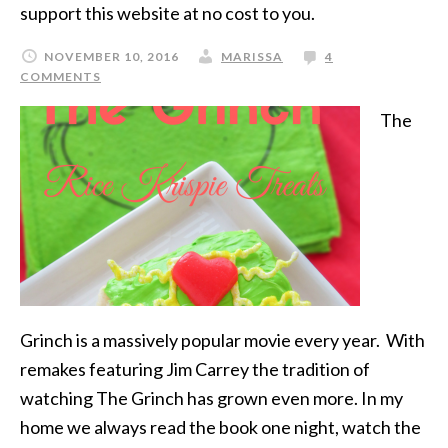
support this website at no cost to you.
NOVEMBER 10, 2016
MARISSA
4
COMMENTS
The
Grinch is a massively popular movie every year. With
remakes featuring Jim Carrey the tradition of
watching The Grinch has grown even more. In my
home we always read the book one night, watch the