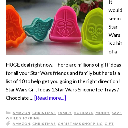
It
would
seem
Star
Wars
is a bit
of a
HUGE deal right now. There are millions of gift ideas
for all your Star Wars friends and family but here is a
list of 10 to help get you going in the right direction!
Star Wars Gift Ideas 1.Star Wars Silicone Ice Trays /
Chocolate …
[Read more...]
AMAZON
,
CHRISTMAS
,
FAMILY
,
HOLIDAYS
,
MONEY
,
SAVE
WHILE SHOPPING
AMAZON
,
CHRISTMAS
,
CHRISTMAS SHOPPING
,
GIFT