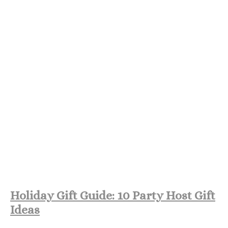
Holiday Gift Guide: 10 Party Host Gift
Ideas