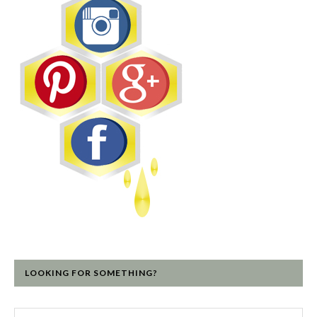
LOOKING FOR SOMETHING?