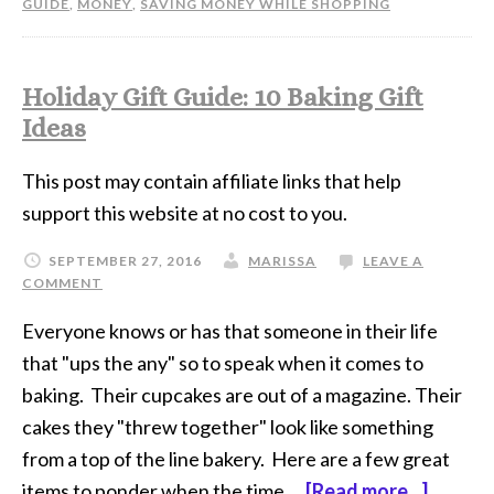
GUIDE
,
MONEY
,
SAVING MONEY WHILE SHOPPING
Holiday Gift Guide: 10 Baking Gift
Ideas
This post may contain affiliate links that help
support this website at no cost to you.
SEPTEMBER 27, 2016
MARISSA
LEAVE A
COMMENT
Everyone knows or has that someone in their life
that "ups the any" so to speak when it comes to
baking. Their cupcakes are out of a magazine. Their
cakes they "threw together" look like something
from a top of the line bakery. Here are a few great
items to ponder when the time …
[Read more...]