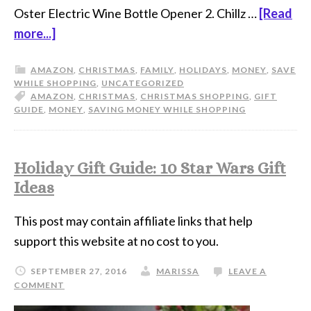
Oster Electric Wine Bottle Opener 2. Chillz …
[Read
more...]
AMAZON
,
CHRISTMAS
,
FAMILY
,
HOLIDAYS
,
MONEY
,
SAVE
WHILE SHOPPING
,
UNCATEGORIZED
AMAZON
,
CHRISTMAS
,
CHRISTMAS SHOPPING
,
GIFT
GUIDE
,
MONEY
,
SAVING MONEY WHILE SHOPPING
Holiday Gift Guide: 10 Star Wars Gift
Ideas
This post may contain affiliate links that help
support this website at no cost to you.
SEPTEMBER 27, 2016
MARISSA
LEAVE A
COMMENT