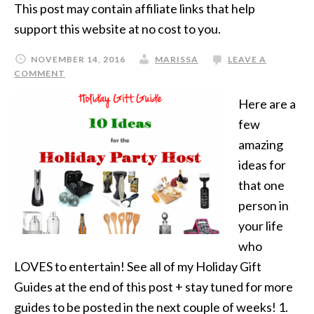
This post may contain affiliate links that help
support this website at no cost to you.
NOVEMBER 14, 2016
MARISSA
LEAVE A
COMMENT
Here are a
few
amazing
ideas for
that one
person in
your life
who
LOVES to entertain! See all of my Holiday Gift
Guides at the end of this post + stay tuned for more
guides to be posted in the next couple of weeks! 1.