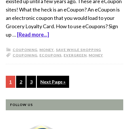
existed up until a few years ago. These are eCoupon
sites! What the heck is an eCoupon? An eCoupon is
an electronic coupon that you would load to your
Grocery Loyalty Card. How to use eCoupons? Sign
up …
[Read more...]
COUPONING
,
MONEY
,
SAVE WHILE SHOPPING
COUPONING
,
ECOUPONS
,
EVERGREEN
,
MONEY
1
2
3
Next Page »
FOLLOW US