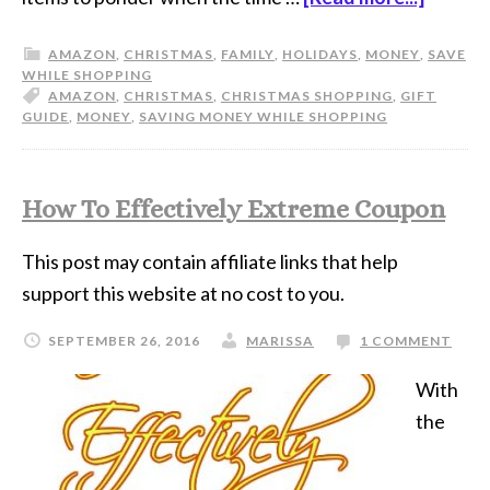
AMAZON
,
CHRISTMAS
,
FAMILY
,
HOLIDAYS
,
MONEY
,
SAVE
WHILE SHOPPING
AMAZON
,
CHRISTMAS
,
CHRISTMAS SHOPPING
,
GIFT
GUIDE
,
MONEY
,
SAVING MONEY WHILE SHOPPING
How To Effectively Extreme Coupon
This post may contain affiliate links that help
support this website at no cost to you.
SEPTEMBER 26, 2016
MARISSA
1 COMMENT
With
the