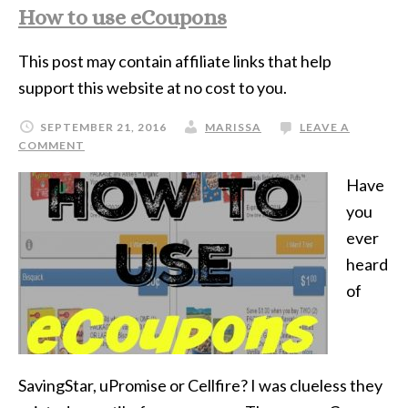
How to use eCoupons
This post may contain affiliate links that help
support this website at no cost to you.
SEPTEMBER 21, 2016
MARISSA
LEAVE A
COMMENT
Have
you
ever
heard
of
SavingStar, uPromise or Cellfire? I was clueless they