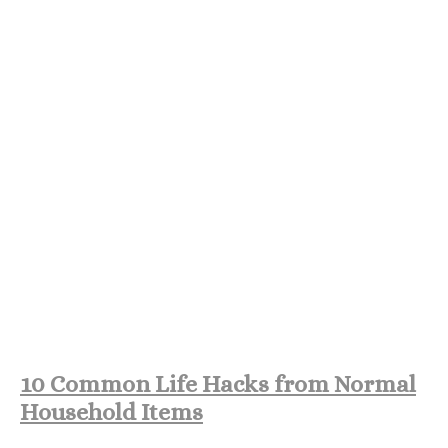
10 Common Life Hacks from Normal
Household Items