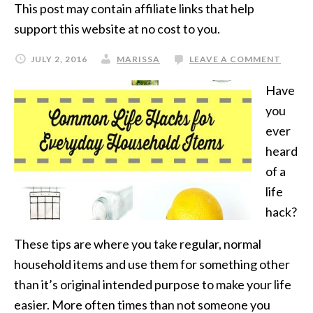
This post may contain affiliate links that help
support this website at no cost to you.
JULY 2, 2016
MARISSA
LEAVE A COMMENT
Have
you
ever
heard
of a
life
hack?
These tips are where you take regular, normal
household items and use them for something other
than it’s original intended purpose to make your life
easier. More often times than not someone you