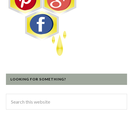
LOOKING FOR SOMETHING?