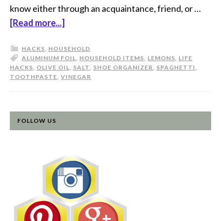
know either through an acquaintance, friend, or …
[Read more...]
HACKS
,
HOUSEHOLD
ALUMINUM FOIL
,
HOUSEHOLD ITEMS
,
LEMONS
,
LIFE
HACKS
,
OLIVE OIL
,
SALT
,
SHOE ORGANIZER
,
SPAGHETTI
,
TOOTHPASTE
,
VINEGAR
FOLLOW US