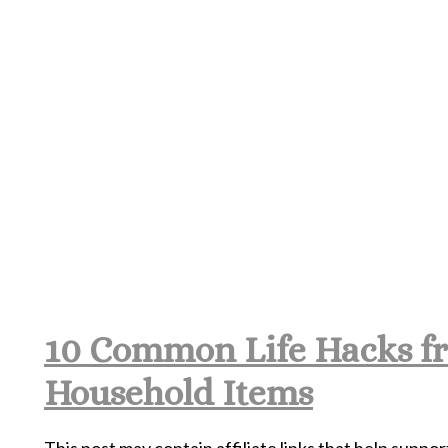
10 Common Life Hacks f
Household Items