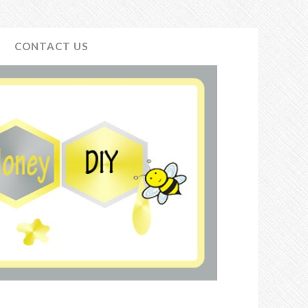
CONTACT US