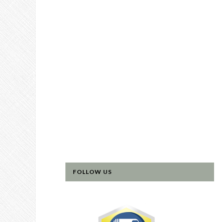
FOLLOW US