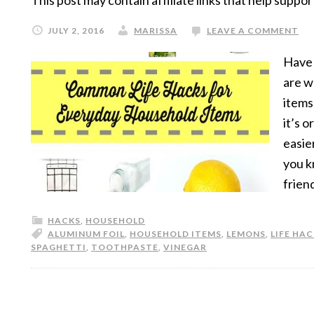
This post may contain affiliate links that help suppor
JULY 2, 2016
MARISSA
LEAVE A COMMENT
Have 
are w
items
it’s 
easie
you k
frien
HACKS
,
HOUSEHOLD
ALUMINUM FOIL
,
HOUSEHOLD ITEMS
,
LEMONS
,
LIFE HA
SPAGHETTI
,
TOOTHPASTE
,
VINEGAR