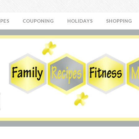
IPES
COUPONING
HOLIDAYS
SHOPPING