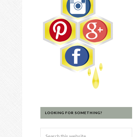
LOOKING FOR SOMETHING?