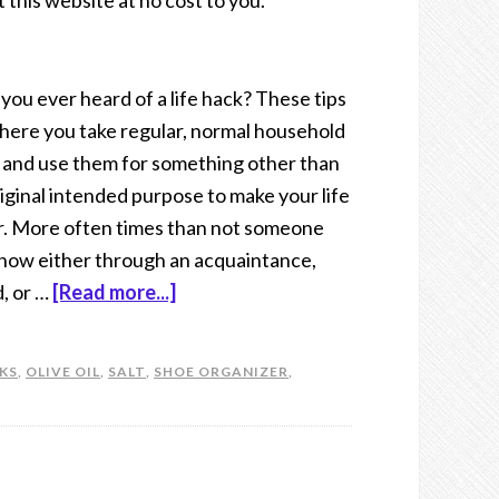
t this website at no cost to you.
you ever heard of a life hack? These tips
here you take regular, normal household
 and use them for something other than
original intended purpose to make your life
r. More often times than not someone
now either through an acquaintance,
d, or …
[Read more...]
CKS
,
OLIVE OIL
,
SALT
,
SHOE ORGANIZER
,