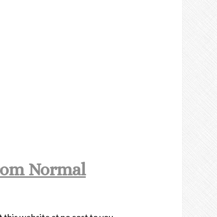
rom Normal