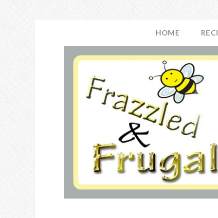
HOME
REC