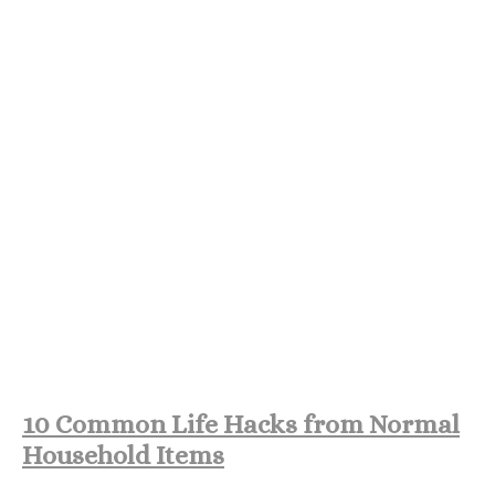
10 Common Life Hacks from Normal
Household Items