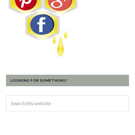
LOOKING FOR SOMETHING?