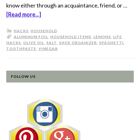
know either through an acquaintance, friend, or …
[Read more...]
HACKS
,
HOUSEHOLD
ALUMINUM FOIL
,
HOUSEHOLD ITEMS
,
LEMONS
,
LIFE
HACKS
,
OLIVE OIL
,
SALT
,
SHOE ORGANIZER
,
SPAGHETTI
,
TOOTHPASTE
,
VINEGAR
FOLLOW US