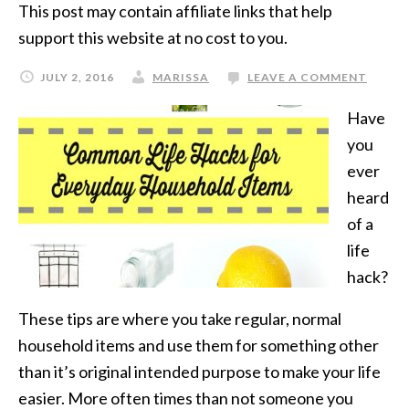
This post may contain affiliate links that help
support this website at no cost to you.
JULY 2, 2016
MARISSA
LEAVE A COMMENT
Have
you
ever
heard
of a
life
hack?
These tips are where you take regular, normal
household items and use them for something other
than it’s original intended purpose to make your life
easier. More often times than not someone you