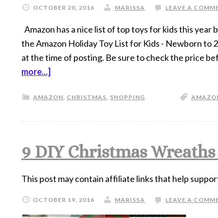
OCTOBER 20, 2016
MARISSA
LEAVE A COMM
Amazon has a nice list of top toys for kids this year
the Amazon Holiday Toy List for Kids - Newborn to
at the time of posting. Be sure to check the price b
more...]
AMAZON
,
CHRISTMAS
,
SHOPPING
AMAZO
9 DIY Christmas Wreaths
This post may contain affiliate links that help suppor
OCTOBER 19, 2016
MARISSA
LEAVE A COMM