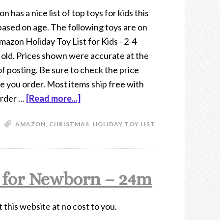
 has a nice list of top toys for kids this
based on age. The following toys are on
mazon Holiday Toy List for Kids - 2-4
 old. Prices shown were accurate at the
of posting. Be sure to check the price
e you order. Most items ship free with
order …
[Read more...]
AMAZON
,
CHRISTMAS
,
HOLIDAY TOY LIST
 for Newborn – 24m
t this website at no cost to you.