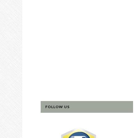
FOLLOW US