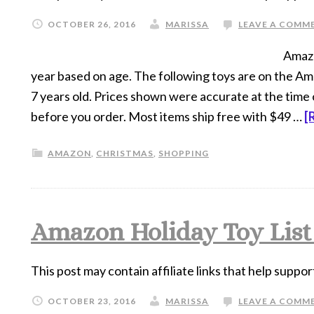
OCTOBER 26, 2016
MARISSA
LEAVE A COMM
Amazon
year based on age. The following toys are on the Amaz
7 years old. Prices shown were accurate at the time 
before you order. Most items ship free with $49 …
[
AMAZON
,
CHRISTMAS
,
SHOPPING
Amazon Holiday Toy List f
This post may contain affiliate links that help suppor
OCTOBER 23, 2016
MARISSA
LEAVE A COMM