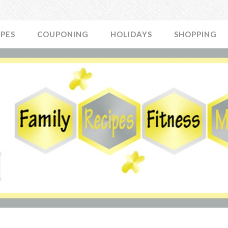
IPES
COUPONING
HOLIDAYS
SHOPPING