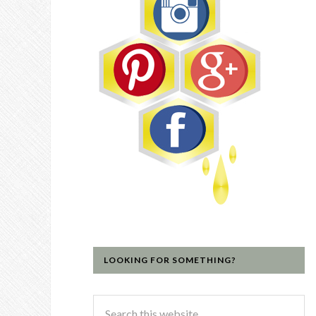
LOOKING FOR SOMETHING?