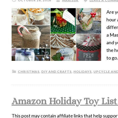
OCTOBER 26, 2016
MARISSA
LEAVE A COMM
Are y
hour 
diffe
a Mas
and y
the h
to go.
CHRISTMAS
,
DIY AND CRAFTS
,
HOLIDAYS
,
UPCYCLE AND
Amazon Holiday Toy List f
This post may contain affiliate links that help suppor