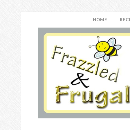
HOME
REC