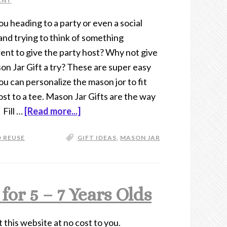
ENT
ou heading to a party or even a social
and trying to think of something
rent to give the party host? Why not give
on Jar Gift a try? These are super easy
ou can personalize the mason jor to fit
ost to a tee. Mason Jar Gifts are the way
 Fill …
[Read more...]
 REUSE
GIFT IDEAS
,
MASON JAR
or 5 – 7 Years Olds
t this website at no cost to you.