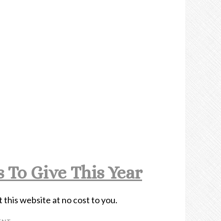
 To Give This Year
t this website at no cost to you.