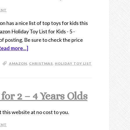
ENT
 has a nice list of top toys for kids this
on Holiday Toy List for Kids - 5 -
of posting. Be sure to check the price
Read more...]
AMAZON
,
CHRISTMAS
,
HOLIDAY TOY LIST
or 2 – 4 Years Olds
t this website at no cost to you.
ENT