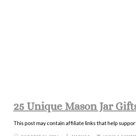
25 Unique Mason Jar Gifts
This post may contain affiliate links that help suppor