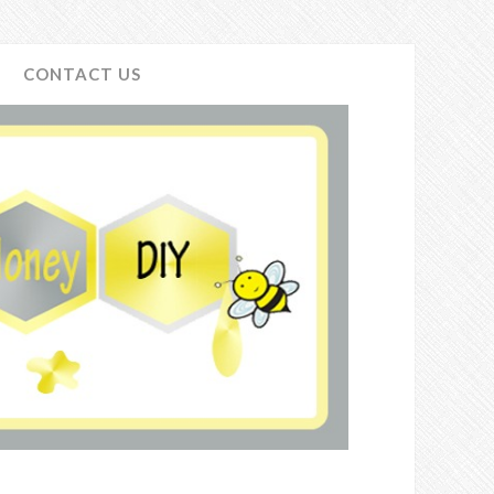
CONTACT US