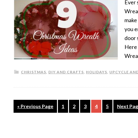
Ever 
Wreat
make 
you e
door 
Here 
Wrea
CHRISTMAS
,
DIY AND CRAFTS
,
HOLIDAYS
,
UPCYCLE AND
« Previous Page
1
2
3
4
5
Next Pag