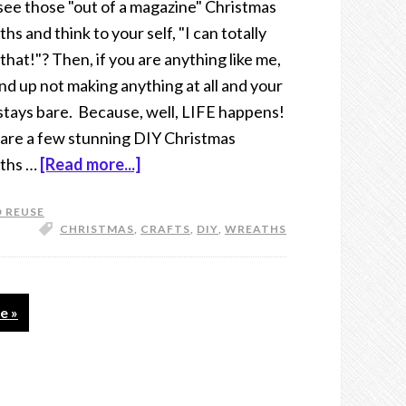
see those "out of a magazine" Christmas
hs and think to your self, "I can totally
that!"? Then, if you are anything like me,
nd up not making anything at all and your
stays bare. Because, well, LIFE happens!
are a few stunning DIY Christmas
ths …
[Read more...]
 REUSE
CHRISTMAS
,
CRAFTS
,
DIY
,
WREATHS
e »