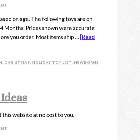
ENT
 based on age. The following toys are on
 24 Months. Prices shown were accurate
efore you order. Most items ship …
[Read
N
,
CHRISTMAS
,
HOLIDAY TOY LIST
,
NEWBORNS
 Ideas
t this website at no cost to you.
ENT