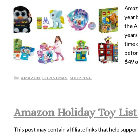
Amazon
year 
the A
years
time 
befor
$49 
AMAZON
,
CHRISTMAS
,
SHOPPING
Amazon Holiday Toy List
This post may contain affiliate links that help suppor