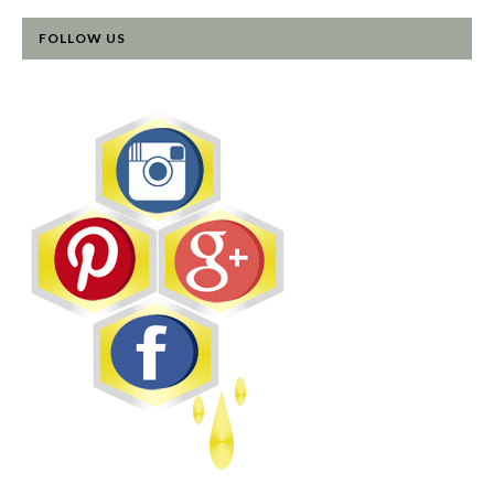
FOLLOW US