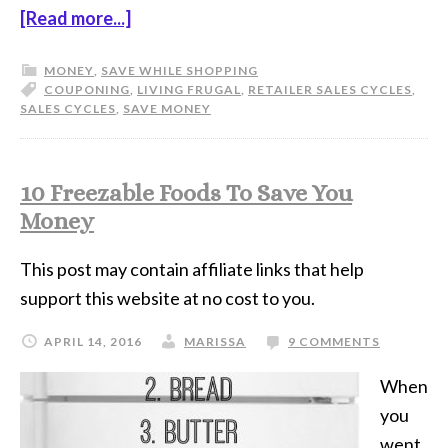
[Read more...]
MONEY
,
SAVE WHILE SHOPPING
COUPONING
,
LIVING FRUGAL
,
RETAILER SALES CYCLES
,
SALES CYCLES
,
SAVE MONEY
10 Freezable Foods To Save You
Money
This post may contain affiliate links that help
support this website at no cost to you.
APRIL 14, 2016
MARISSA
9 COMMENTS
When
you
went