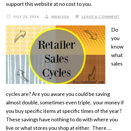
support this website at no cost to you.
JULY 23, 2016
MARISSA
LEAVE A COMMENT
Do
you
know
what
sales
cycles are? Are you aware you could be saving
almost double, sometimes even triple, your money if
you buy specific items at specific times of the year?
These savings have nothing to do with where you
live or what stores you shop at either. There …