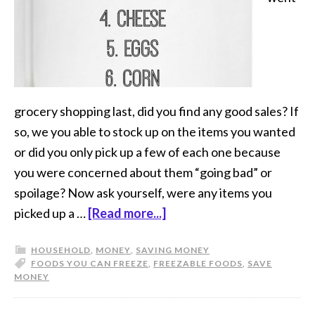
grocery shopping last, did you find any good sales? If
so, we you able to stock up on the items you wanted
or did you only pick up a few of each one because
you were concerned about them “going bad” or
spoilage? Now ask yourself, were any items you
picked up a …
[Read more...]
HOUSEHOLD
,
MONEY
,
SAVING MONEY
FOODS YOU CAN FREEZE
,
FREEZABLE FOODS
,
SAVE
MONEY