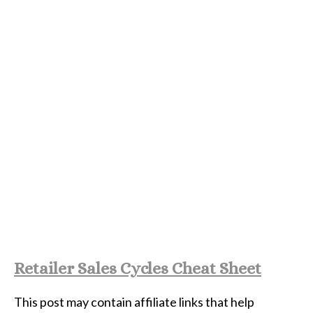
Retailer Sales Cycles Cheat Sheet
This post may contain affiliate links that help