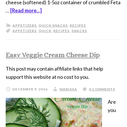
cheese (softened) 1-5oz container of crumbled Feta
…
[Read more...]
APPETIZERS
,
QUICK SNACKS
,
RECIPES
APPETIZERS
,
QUICK
,
RECIPES
,
SNACKS
Easy Veggie Cream Cheese Dip
This post may contain affiliate links that help
support this website at no cost to you.
DECEMBER 9, 2016
MARISSA
4 COMMENTS
Are
you