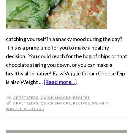
catching yourself in a snacky mood during the day?
This is a prime time for you to make a healthy
decision. You could reach for the bag of chips or that
chocolate staring you down, or you can make a
healthy alternative! Easy Veggie Cream Cheese Dip
is also Weight …
[Read more...]
APPETIZERS
,
QUICK SNACKS
,
RECIPES
APPETIZERS
,
QUICK SNACKS
,
RECIPES
,
WEIGHT
WATCHERS FOODS