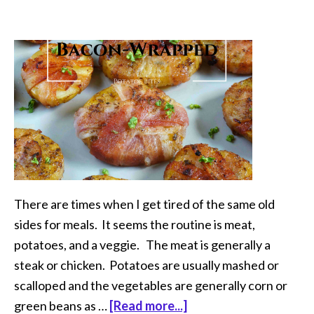
There are times when I get tired of the same old
sides for meals. It seems the routine is meat,
potatoes, and a veggie. The meat is generally a
steak or chicken. Potatoes are usually mashed or
scalloped and the vegetables are generally corn or
green beans as …
[Read more...]