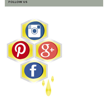
FOLLOW US