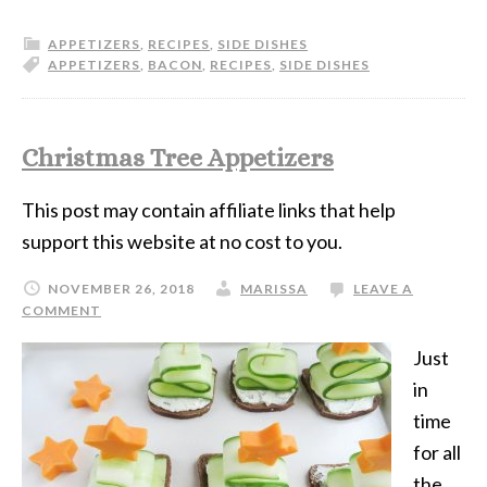
APPETIZERS
,
RECIPES
,
SIDE DISHES
APPETIZERS
,
BACON
,
RECIPES
,
SIDE DISHES
Christmas Tree Appetizers
This post may contain affiliate links that help
support this website at no cost to you.
NOVEMBER 26, 2018
MARISSA
LEAVE A
COMMENT
Just
in
time
for all
the