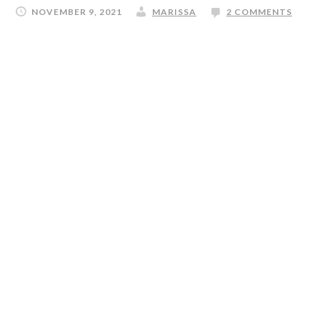
NOVEMBER 9, 2021
MARISSA
2 COMMENTS