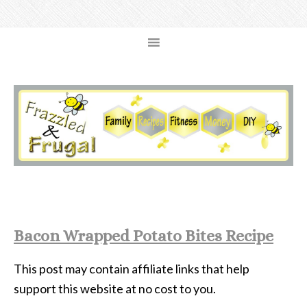
Bacon Wrapped Potato Bites Recipe
This post may contain affiliate links that help
support this website at no cost to you.