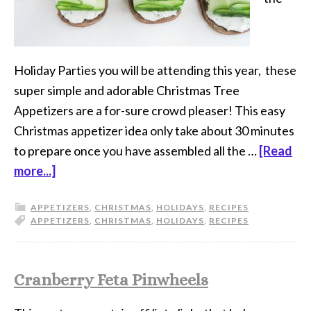
Holiday Parties you will be attending this year, these
super simple and adorable Christmas Tree
Appetizers are a for-sure crowd pleaser! This easy
Christmas appetizer idea only take about 30 minutes
to prepare once you have assembled all the …
[Read
more...]
APPETIZERS
,
CHRISTMAS
,
HOLIDAYS
,
RECIPES
APPETIZERS
,
CHRISTMAS
,
HOLIDAYS
,
RECIPES
Cranberry Feta Pinwheels