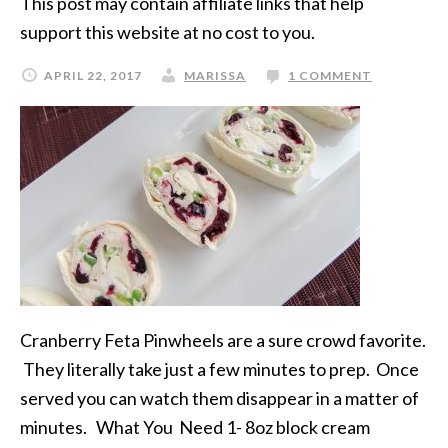
This post may contain affiliate links that help
support this website at no cost to you.
APRIL 22, 2017
MARISSA
1 COMMENT
Cranberry Feta Pinwheels are a sure crowd favorite.
They literally take just a few minutes to prep. Once
served you can watch them disappear in a matter of
minutes. What You Need 1- 8oz block cream