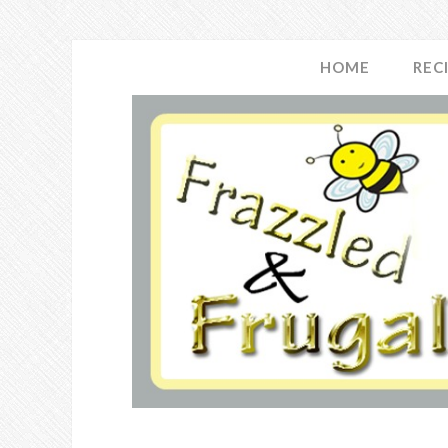
HOME
REC