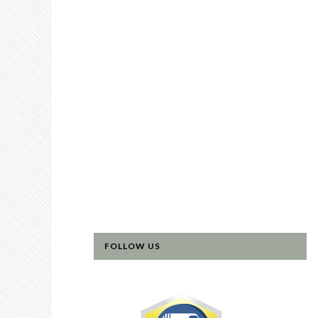
FOLLOW US