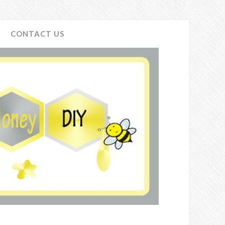
CONTACT US