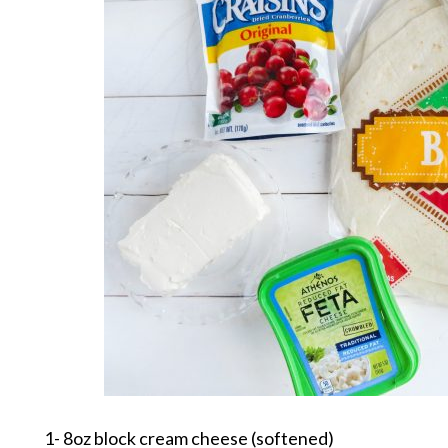
1- 8oz block cream cheese (softened)