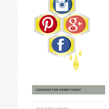
LOOKING FOR SOMETHING?