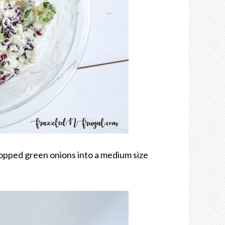
opped green onions into a medium size