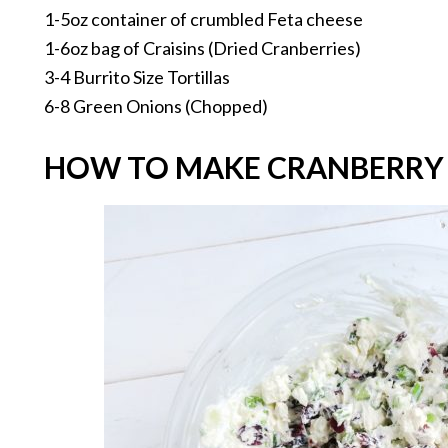
1-5oz container of crumbled Feta cheese
1-6oz bag of Craisins (Dried Cranberries)
3-4 Burrito Size Tortillas
6-8 Green Onions (Chopped)
HOW TO MAKE CRANBERRY 