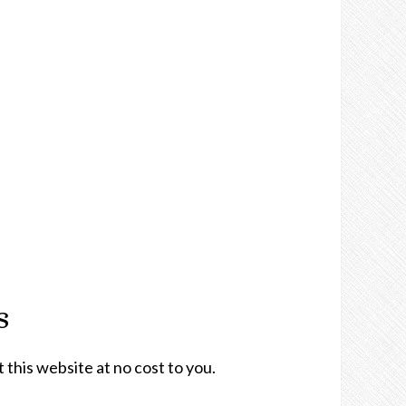
s
t this website at no cost to you.