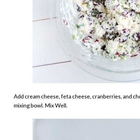
Add cream cheese, feta cheese, cranberries, and ch
mixing bowl. Mix Well.