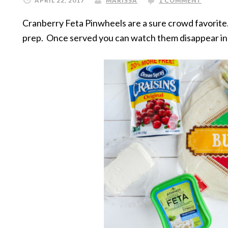
APRIL 22, 2017
MARISSA
1 COMMENT
Cranberry Feta Pinwheels are a sure crowd favorite. 
prep. Once served you can watch them disappear in 