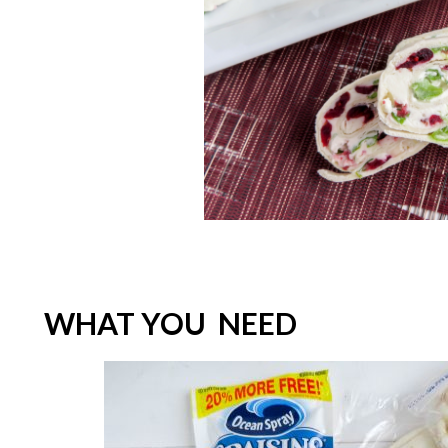
WHAT YOU NEED