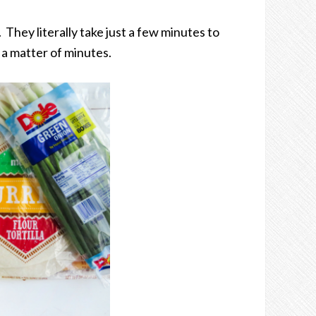
They literally take just a few minutes to
a matter of minutes.