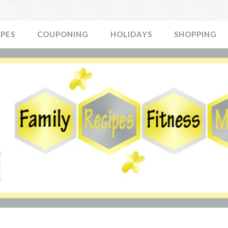
IPES
COUPONING
HOLIDAYS
SHOPPING