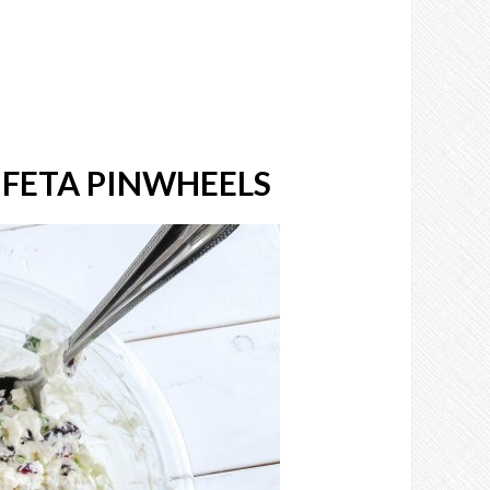
FETA PINWHEELS