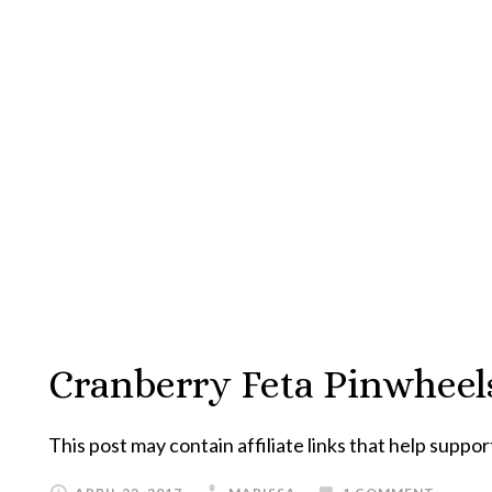
Cranberry Feta Pinwheel
This post may contain affiliate links that help suppor