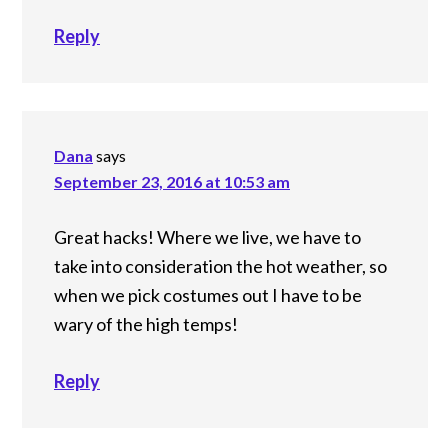
Reply
Dana
says
September 23, 2016 at 10:53 am
Great hacks! Where we live, we have to
take into consideration the hot weather, so
when we pick costumes out I have to be
wary of the high temps!
Reply