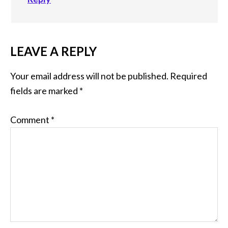
LEAVE A REPLY
Your email address will not be published.
Required
fields are marked
*
Comment
*