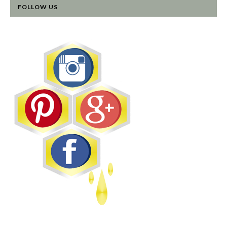
FOLLOW US