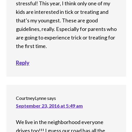
stressful! This year, I think only one of my
kids are interested in tick or treating and
that’s my youngest. These are good
guidelines, really. Especially for parents who
are going to experience trick or treating for
the first time.
Reply
CourtneyLynne
says
September 23, 2016 at 5:49 am
We live in the neighborhood everyone
drives too!!! I guess our road has all the