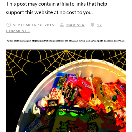
This post may contain affiliate links that help
support this website at no cost to you.
SEPTEMBER 18, 2016
MARISSA
17
COMMENTS