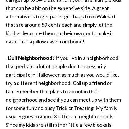
that can be a bit on the expensive side. A great
alternative is to get paper gift bags from Walmart
that are around 59 cents each and simply let the
kiddos decorate them on their own, or to make it
easier use a pillow case from home!
-Dull Neighborhood?
If you live in a neighborhood
that perhaps a lot of people don’t necessarily
participate in Halloween as much as you would like,
try a different neighborhood! Call up a friend or
family member that plans to go out in their
neighborhood and see if you can meet up with them
for some fun and busy Trick or Treating. My family
usually goes to about 3 different neighborhoods.
Since my kids are still rather little a few blocks is