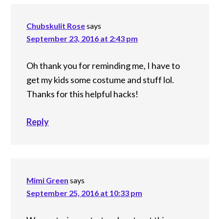
Chubskulit Rose
says
September 23, 2016 at 2:43 pm
Oh thank you for reminding me, I have to
get my kids some costume and stuff lol.
Thanks for this helpful hacks!
Reply
Mimi Green
says
September 25, 2016 at 10:33 pm