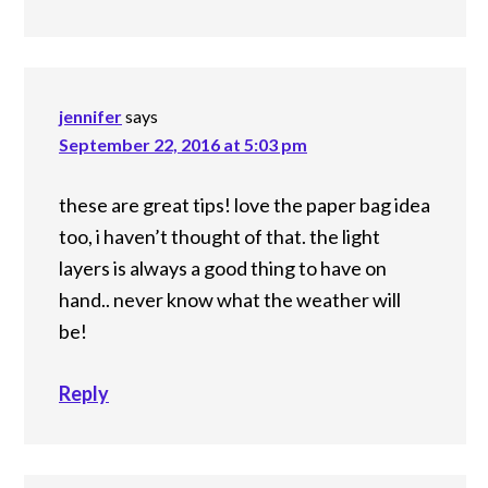
jennifer
says
September 22, 2016 at 5:03 pm
these are great tips! love the paper bag idea
too, i haven’t thought of that. the light
layers is always a good thing to have on
hand.. never know what the weather will
be!
Reply