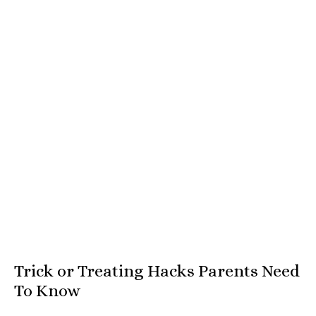
Trick or Treating Hacks Parents Need
To Know