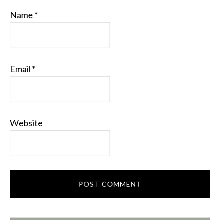
Name
*
Email
*
Website