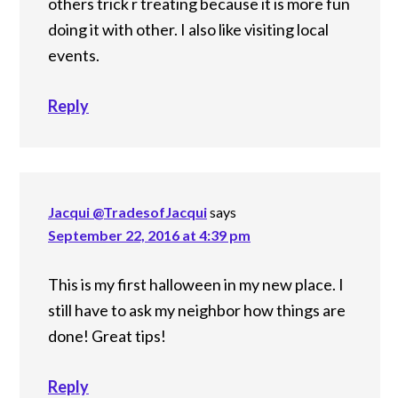
others trick r treating because it is more fun
doing it with other. I also like visiting local
events.
Reply
Jacqui @TradesofJacqui
says
September 22, 2016 at 4:39 pm
This is my first halloween in my new place. I
still have to ask my neighbor how things are
done! Great tips!
Reply