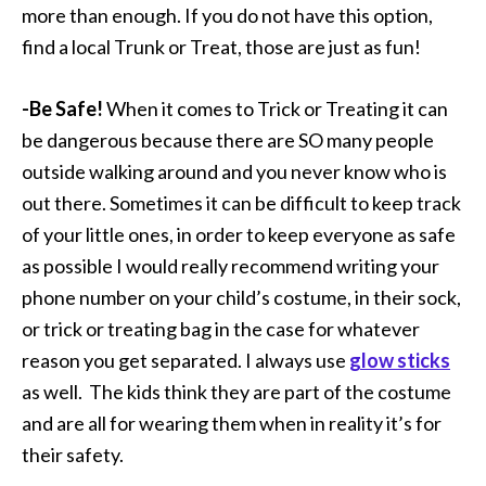
more than enough. If you do not have this option,
find a local Trunk or Treat, those are just as fun!
-Be Safe!
When it comes to Trick or Treating it can
be dangerous because there are SO many people
outside walking around and you never know who is
out there. Sometimes it can be difficult to keep track
of your little ones, in order to keep everyone as safe
as possible I would really recommend writing your
phone number on your child’s costume, in their sock,
or trick or treating bag in the case for whatever
reason you get separated. I always use
glow sticks
as well. The kids think they are part of the costume
and are all for wearing them when in reality it’s for
their safety.