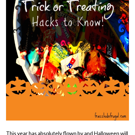
This year has absolutely flown by and Halloween will