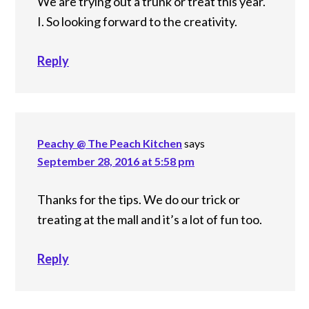
We are trying out a trunk or treat this year.
I. So looking forward to the creativity.
Reply
Peachy @ The Peach Kitchen
says
September 28, 2016 at 5:58 pm
Thanks for the tips. We do our trick or
treating at the mall and it’s a lot of fun too.
Reply