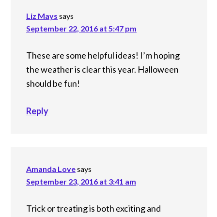
Liz Mays
says
September 22, 2016 at 5:47 pm
These are some helpful ideas! I’m hoping
the weather is clear this year. Halloween
should be fun!
Reply
Amanda Love
says
September 23, 2016 at 3:41 am
Trick or treating is both exciting and