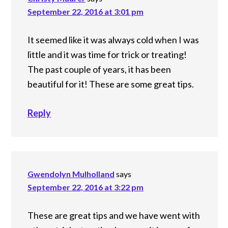
September 22, 2016 at 3:01 pm
It seemed like it was always cold when I was
little and it was time for trick or treating!
The past couple of years, it has been
beautiful for it! These are some great tips.
Reply
Gwendolyn Mulholland
says
September 22, 2016 at 3:22 pm
These are great tips and we have went with