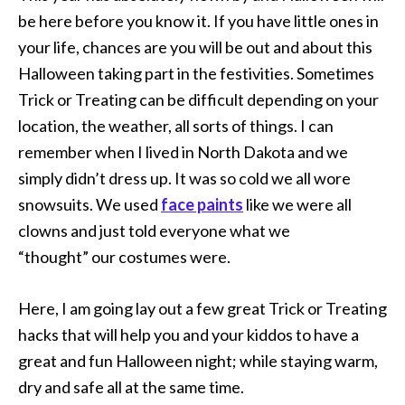
be here before you know it. If you have little ones in
your life, chances are you will be out and about this
Halloween taking part in the festivities. Sometimes
Trick or Treating can be difficult depending on your
location, the weather, all sorts of things. I can
remember when I lived in North Dakota and we
simply didn’t dress up. It was so cold we all wore
snowsuits. We used
face paints
like we were all
clowns and just told everyone what we
“thought” our costumes were.
Here, I am going lay out a few great Trick or Treating
hacks that will help you and your kiddos to have a
great and fun Halloween night; while staying warm,
dry and safe all at the same time.