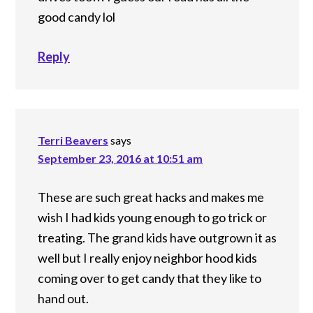
good candy lol
Reply
Terri Beavers
says
September 23, 2016 at 10:51 am
These are such great hacks and makes me
wish I had kids young enough to go trick or
treating. The grand kids have outgrown it as
well but I really enjoy neighbor hood kids
coming over to get candy that they like to
hand out.