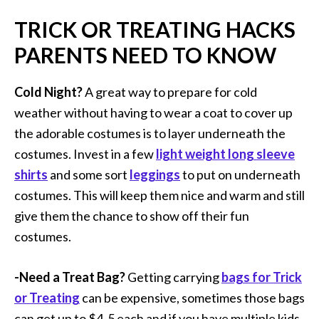
TRICK OR TREATING HACKS
PARENTS NEED TO KNOW
Cold Night?
A great way to prepare for cold
weather without having to wear a coat to cover up
the adorable costumes is to layer underneath the
costumes. Invest in a few
light weight long sleeve
shirts
and some sort
leggings
to put on underneath
costumes. This will keep them nice and warm and still
give them the chance to show off their fun
costumes.
-Need a Treat Bag?
Getting carrying
bags for Trick
or Treating
can be expensive, sometimes those bags
can get up to $4-5 each and if you have multiple kids