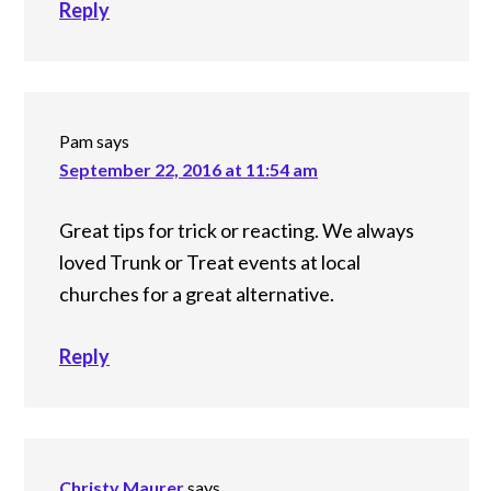
Reply
Pam
says
September 22, 2016 at 11:54 am
Great tips for trick or reacting. We always
loved Trunk or Treat events at local
churches for a great alternative.
Reply
Christy Maurer
says