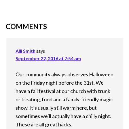
COMMENTS
Alli Smith
says
September 22, 2016 at 7:54 am
Our community always observes Halloween
on the Friday night before the 31st. We
have a fall festival at our church with trunk
or treating, food and a family-friendly magic
show. It’s usually still warm here, but
sometimes we’ll actually have a chilly night.
These are all great hacks.