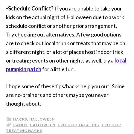
-Schedule Conflict?
If you are unable to take your
kids on the actual night of Halloween due to a work
schedule conflict or another prior arrangement,
Try checking out alternatives. A few good options
are to check out local trunk or treats that may be on
a different night, or a lot of places host indoor trick
or treating events on other nights as well, try a
local
pumpkin patch
for a little fun.
I hope some of these tips/hacks help you out! Some
are no-brainers and others maybe you never
thought about.
HACKS
,
HALLOWEEN
CANDY
,
HALLOWEEN
,
TRICK OR TREATING
,
TRICK OR
TREATING HACKS