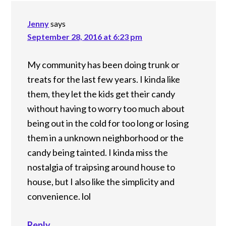
Jenny
says
September 28, 2016 at 6:23 pm
My community has been doing trunk or
treats for the last few years. I kinda like
them, they let the kids get their candy
without having to worry too much about
being out in the cold for too long or losing
them in a unknown neighborhood or the
candy being tainted. I kinda miss the
nostalgia of traipsing around house to
house, but I also like the simplicity and
convenience. lol
Reply