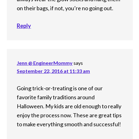
on their bags, if not, you’re no going out.
Reply
Jenn @ EngineerMommy
says
September 22, 2016 at 11:33 am
Going trick-or-treating is one of our
favorite family traditions around
Halloween. My kids are old enough to really
enjoy the process now. These are great tips
to make everything smooth and successful!