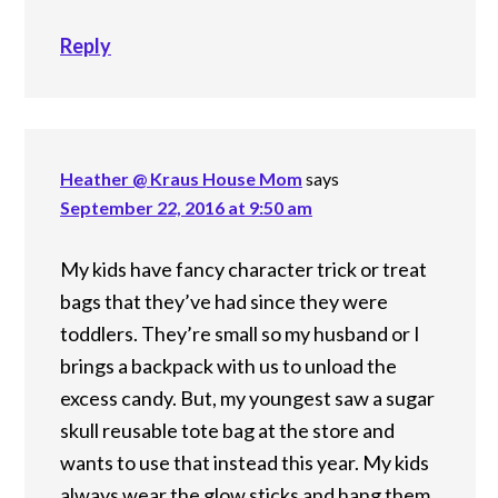
Reply
Heather @ Kraus House Mom
says
September 22, 2016 at 9:50 am
My kids have fancy character trick or treat
bags that they’ve had since they were
toddlers. They’re small so my husband or I
brings a backpack with us to unload the
excess candy. But, my youngest saw a sugar
skull reusable tote bag at the store and
wants to use that instead this year. My kids
always wear the glow sticks and hang them