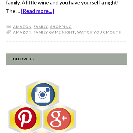
family. A little wine and you have yourself a night!
The …
[Read more...]
AMAZON
,
FAMILY
,
SHOPPING
AMAZON
,
FAMILY GAME NIGHT
,
WATCH YOUR MOUTH
FOLLOW US