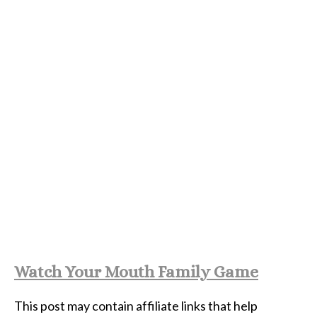
Watch Your Mouth Family Game
This post may contain affiliate links that help