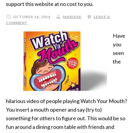
support this website at no cost to you.
OCTOBER 16, 2016
MARISSA
LEAVE A
COMMENT
Have
you
seen
the
hilarious video of people playing Watch Your Mouth?
You insert a mouth opener and say (try to)
something for others to figure out. This would be so
fun around a dining room table with friends and