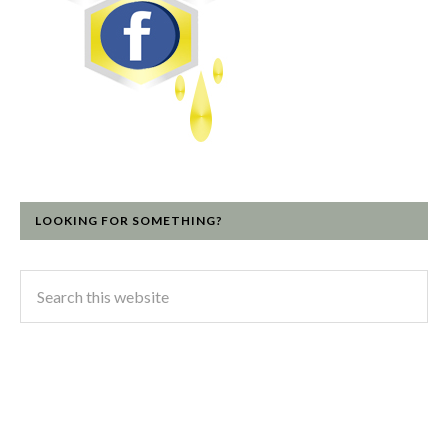
LOOKING FOR SOMETHING?