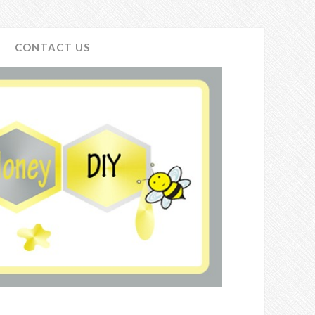
CONTACT US