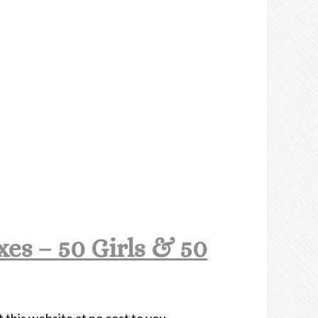
es – 50 Girls & 50