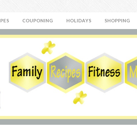
IPES
COUPONING
HOLIDAYS
SHOPPING