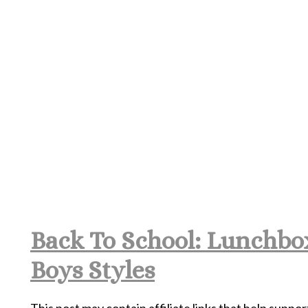
Back To School: Lunchbox
Boys Styles