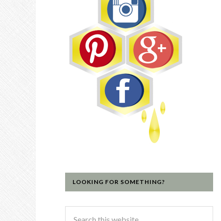
LOOKING FOR SOMETHING?