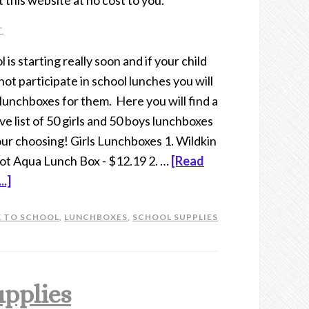
t this website at no cost to you.
T
 is starting really soon and if your child
not participate in school lunches you will
lunchboxes for them. Here you will find a
ve list of 50 girls and 50 boys lunchboxes
our choosing! Girls Lunchboxes 1. Wildkin
ot Aqua Lunch Box - $12.19 2. …
[Read
..]
 TO SCHOOL
,
LUNCHBOXES
,
SCHOOL SUPPLIES
upplies