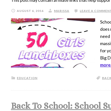
This post may contain affiliate links that help suppor
AUGUST 6, 2016
MARISSA
LEAVE A COMMEN
School
does 
need 
massi
for y
Big D
more.
EDUCATION
BACK
Back To School: School S