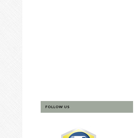
FOLLOW US