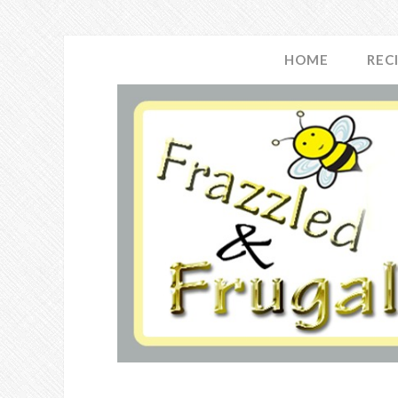
HOME
REC