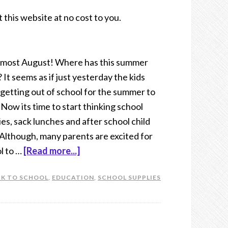
t this website at no cost to you.
 almost August! Where has this summer
 It seems as if just yesterday the kids
getting out of school for the summer to
. Now its time to start thinking school
ies, sack lunches and after school child
 Although, many parents are excited for
l to …
[Read more...]
K TO SCHOOL
,
EDUCATION
,
SCHOOL SUPPLIES