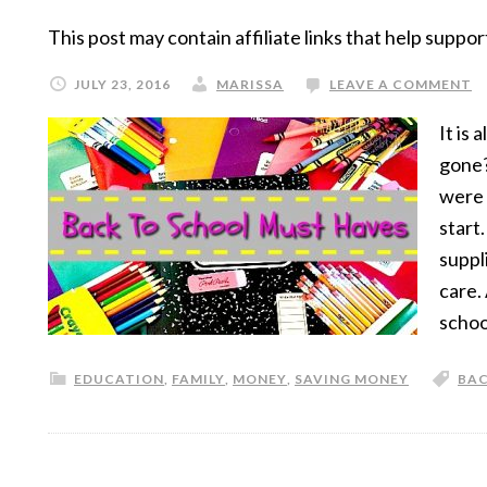
This post may contain affiliate links that help suppor
JULY 23, 2016
MARISSA
LEAVE A COMMENT
It is
gone?
were 
start
suppl
care.
schoo
EDUCATION
,
FAMILY
,
MONEY
,
SAVING MONEY
BAC