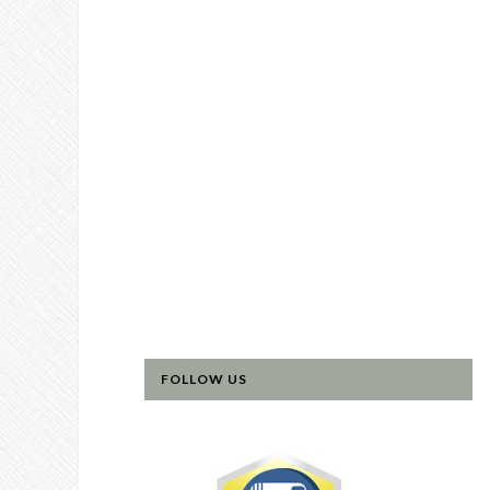
FOLLOW US