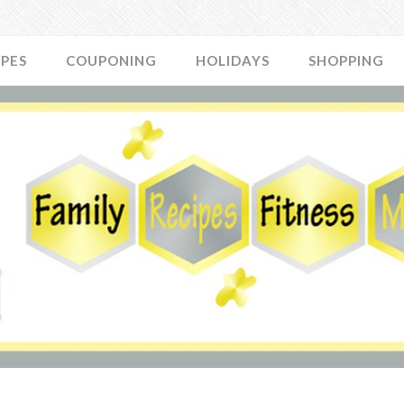
IPES
COUPONING
HOLIDAYS
SHOPPING