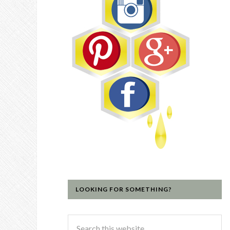
LOOKING FOR SOMETHING?