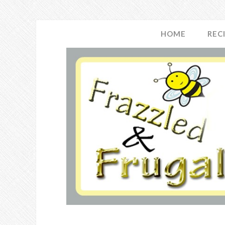
HOME
REC