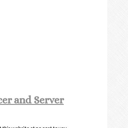
er and Server