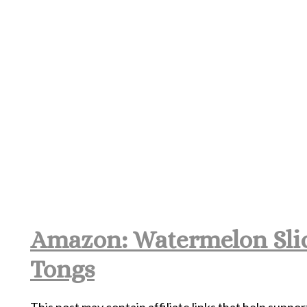
Amazon: Watermelon Slic
Tongs