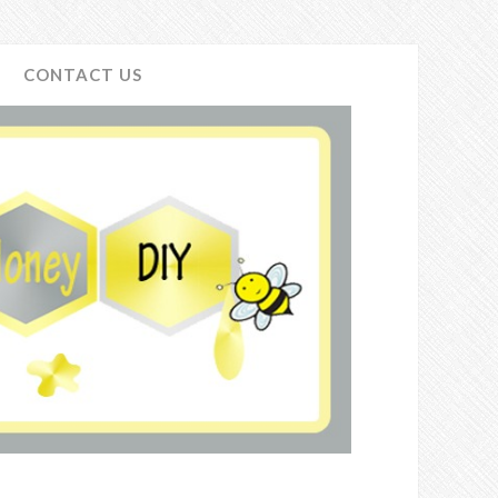
CONTACT US