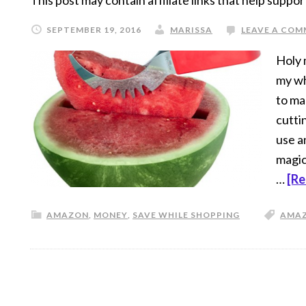
This post may contain affiliate links that help suppor
SEPTEMBER 19, 2016
MARISSA
LEAVE A CO
Holy 
my wh
to ma
cuttin
use a
magic
…
[Re
AMAZON
,
MONEY
,
SAVE WHILE SHOPPING
AMA