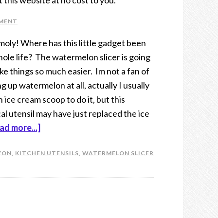
t this website at no cost to you.
MMENT
moly! Where has this little gadget been
ole life? The watermelon slicer is going
ke things so much easier. Im not a fan of
g up watermelon at all, actually I usually
n ice cream scoop to do it, but this
al utensil may have just replaced the ice
ad more...]
ZON
,
KITCHEN UTENSILS
,
WATERMELON SLICER