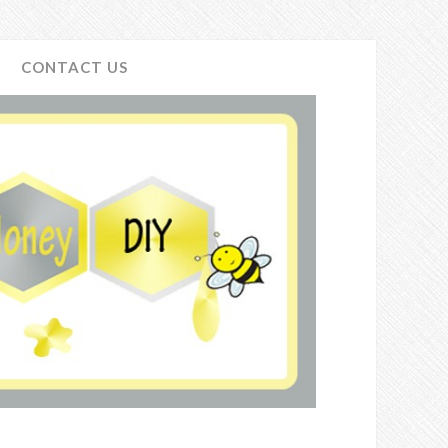
CONTACT US