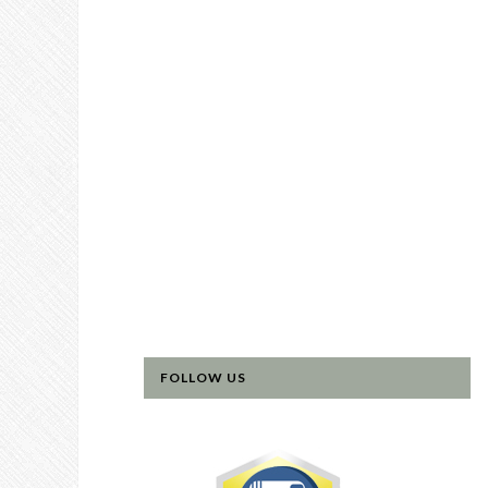
FOLLOW US