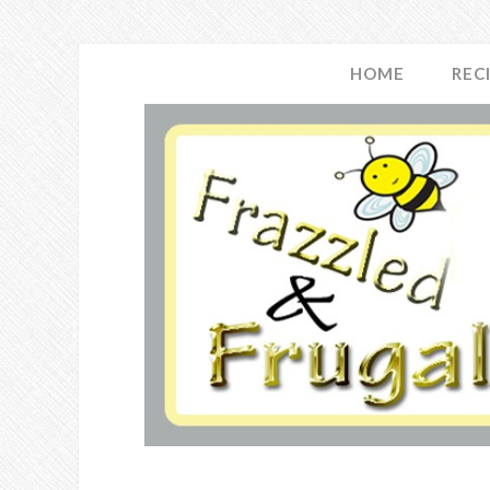
HOME
REC