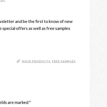
ENT
wsletter and be the first to know of new
e special offers as well as free samples
DOVE PRODUCTS
,
FREE SAMPLES
elds are marked
*