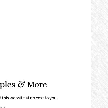
mples & More
t this website at no cost to you.