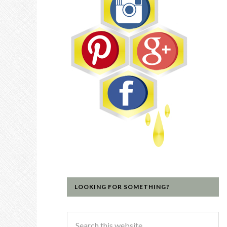
LOOKING FOR SOMETHING?