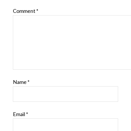
Comment
*
Name
*
Email
*