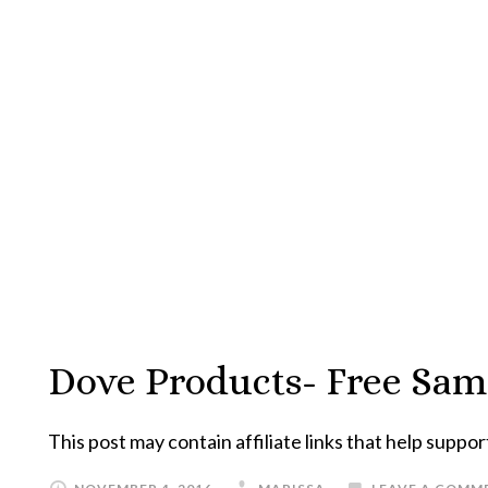
Dove Products- Free Sa
This post may contain affiliate links that help suppor