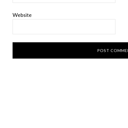
Website