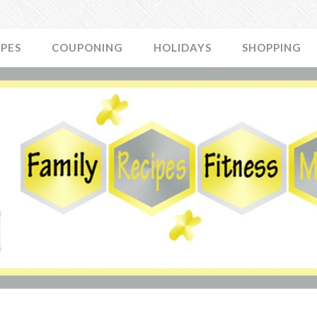
IPES
COUPONING
HOLIDAYS
SHOPPING