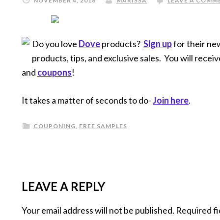
NOVEMBER 4, 2016
MARISSA
LEAVE A COMM
Do you love
Dove
products?
Sign up
for their ne
products, tips, and exclusive sales. You will receiv
and
coupons
!
It takes a matter of seconds to do-
Join here
.
COUPONING
,
FREE SAMPLES
LEAVE A REPLY
Your email address will not be published.
Required fi